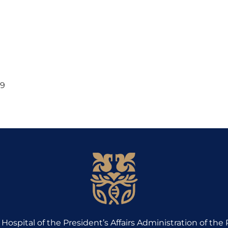
69
Hospital of the President’s Affairs Administration of the