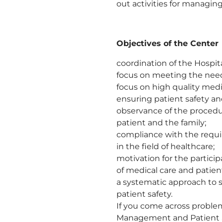
out activities for managing
Objectives of the Center
coordination of the Hospita
focus on meeting the need
focus on high quality medi
ensuring patient safety an
observance of the procedur
patient and the family;
compliance with the requir
in the field of healthcare;
motivation for the partici
of medical care and patient
a systematic approach to s
patient safety.
If you come across problem
Management and Patient Sa