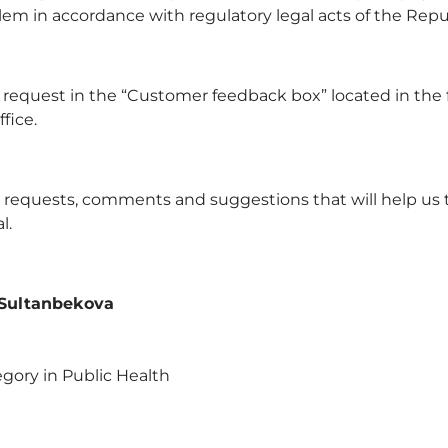
lem in accordance with regulatory legal acts of the Repu
 request in the “Customer feedback box” located in the fi
fice.
ur requests, comments and suggestions that will help us 
l.
 Sultanbekova
gory in Public Health